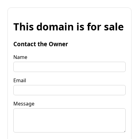
This domain is for sale
Contact the Owner
Name
Email
Message