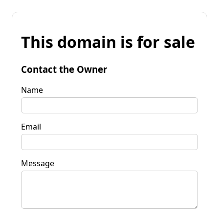
This domain is for sale
Contact the Owner
Name
Email
Message