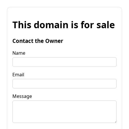
This domain is for sale
Contact the Owner
Name
Email
Message