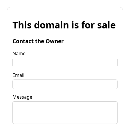
This domain is for sale
Contact the Owner
Name
Email
Message