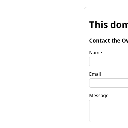
This dom
Contact the O
Name
Email
Message