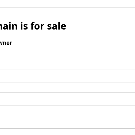
ain is for sale
wner