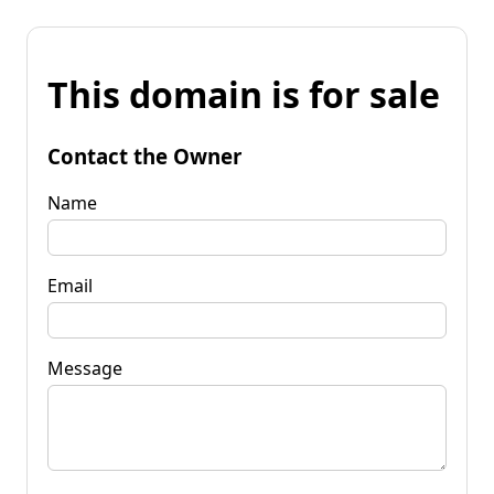
This domain is for sale
Contact the Owner
Name
Email
Message