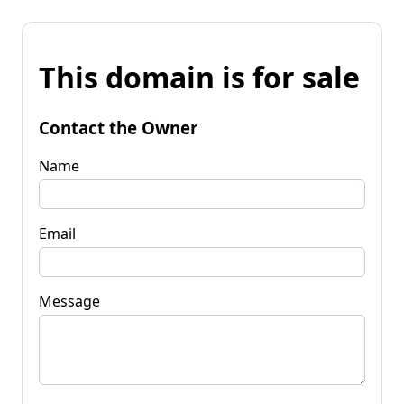
This domain is for sale
Contact the Owner
Name
Email
Message