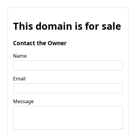
This domain is for sale
Contact the Owner
Name
Email
Message