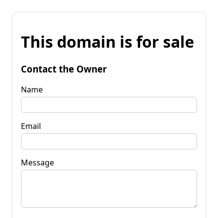
This domain is for sale
Contact the Owner
Name
Email
Message