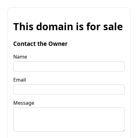
This domain is for sale
Contact the Owner
Name
Email
Message