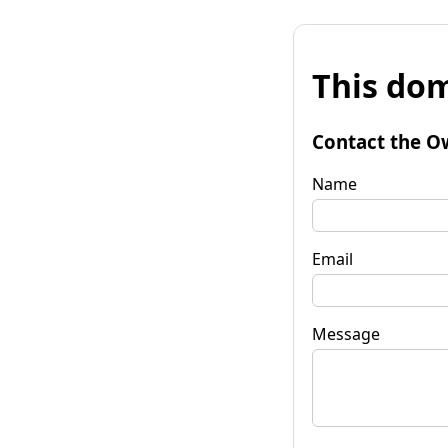
This dom
Contact the O
Name
Email
Message