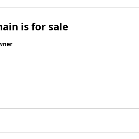
ain is for sale
wner