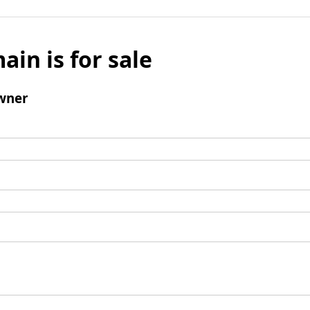
ain is for sale
wner