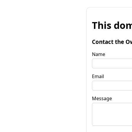
This dom
Contact the O
Name
Email
Message